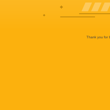
Thank you for b