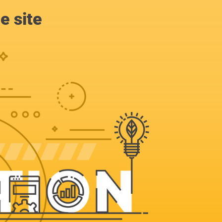
e site