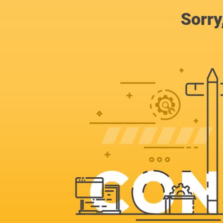
Sorry