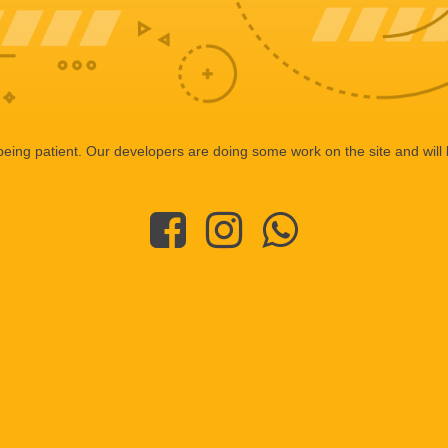
eing patient. Our developers are doing some work on the site and will 