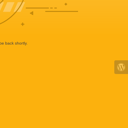
be back shortly.