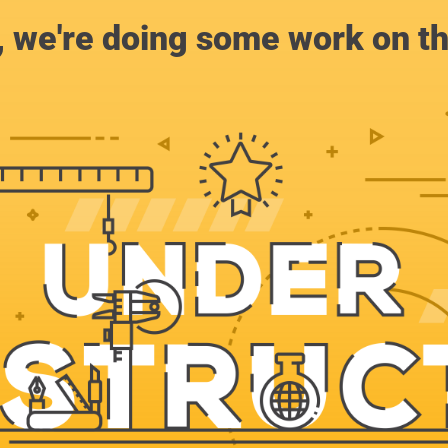
, we're doing some work on th